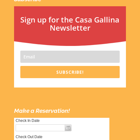
Sign up for the Casa Gallina
Newsletter
SUBSCRIBE!
Make a Reservation!