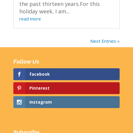
the past thirteen years.For this
holiday week, I am...
read more
Next Entries »
Follow Us
facebook
Pinterest
Instagram
Subscribe