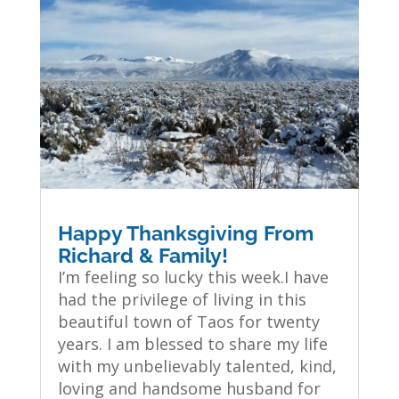
Happy Thanksgiving From
Richard & Family!
I’m feeling so lucky this week.I have
had the privilege of living in this
beautiful town of Taos for twenty
years. I am blessed to share my life
with my unbelievably talented, kind,
loving and handsome husband for