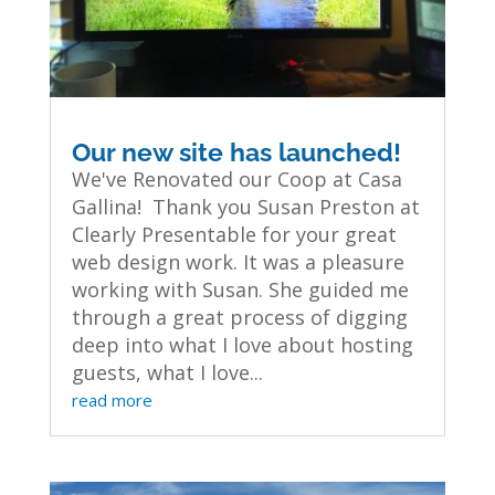
Our new site has launched!
We've Renovated our Coop at Casa
Gallina! Thank you Susan Preston at
Clearly Presentable for your great
web design work. It was a pleasure
working with Susan. She guided me
through a great process of digging
deep into what I love about hosting
guests, what I love...
read more