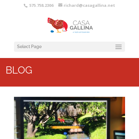
575.758.2306
richard@casagallina.net
Select Page
BLOG