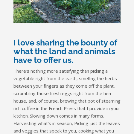
I love sharing the bounty of
what the land and animals
have to offer us.
There’s nothing more satisfying than picking a
vegetable right from the earth, smelling the herbs
between your fingers as they come off the plant,
scrambling those fresh eggs right from the hen
house, and, of course, brewing that pot of steaming
rich coffee in the French Press that I provide in your
kitchen. Slowing down comes in many forms.
Harvesting what’s in season, Picking just the leaves
and veggies that speak to you, cooking what you