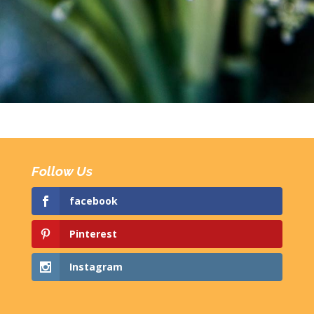
Follow Us
facebook
Pinterest
Instagram