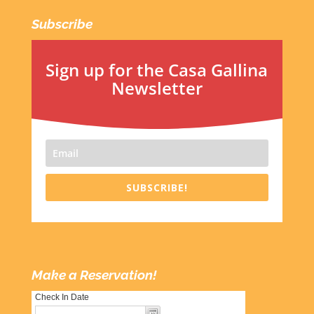
Subscribe
Sign up for the Casa Gallina
Newsletter
SUBSCRIBE!
Make a Reservation!