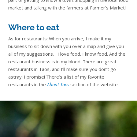
part of getting to know a town: Shopping in the local food
market and talking with the farmers at Farmer’s Market!
Where to eat
As for restaurants: When you arrive, I make it my
business to sit down with you over a map and give you
all of my suggestions. I love food. I know food. And the
restaurant business is in my blood. There are great
restaurants in Taos, and I’ll make sure you don’t go
astray! I promise! There’s a list of my favorite
restaurants in the
About Taos
section of the website.