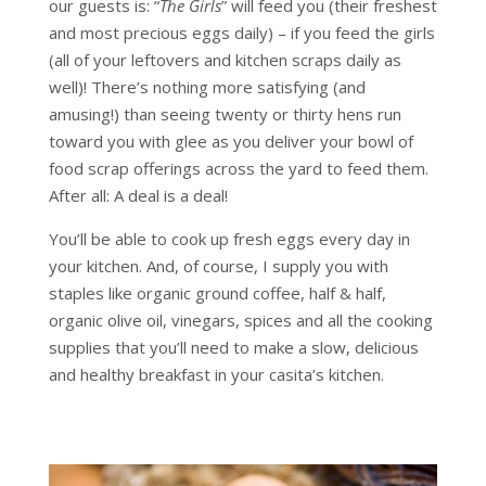
our guests is: “
The Girls
” will feed you (their freshest
and most precious eggs daily) – if you feed the girls
(all of your leftovers and kitchen scraps daily as
well)! There’s nothing more satisfying (and
amusing!) than seeing twenty or thirty hens run
toward you with glee as you deliver your bowl of
food scrap offerings across the yard to feed them.
After all: A deal is a deal!
You’ll be able to cook up fresh eggs every day in
your kitchen. And, of course, I supply you with
staples like organic ground coffee, half & half,
organic olive oil, vinegars, spices and all the cooking
supplies that you’ll need to make a slow, delicious
and healthy breakfast in your casita’s kitchen.