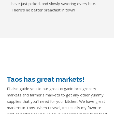
have just picked, and slowly savoring every bite.
There’s no better breakfast in town!
Taos has great markets!
I’ll also guide you to our great organic local grocery
markets and farmer’s markets to get any other yummy
supplies that you’ll need for your kitchen. We have great
markets in Taos. When I travel, it’s usually my favorite