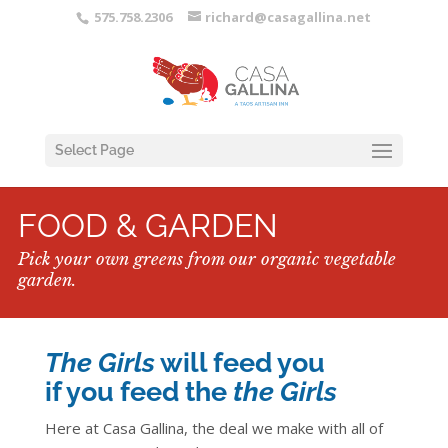
575.758.2306
richard@casagallina.net
Select Page
FOOD & GARDEN
Pick your own greens from our organic vegetable
garden.
The Girls
will feed you
if you feed the
the Girls
Here at Casa Gallina, the deal we make with all of