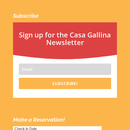
Subscribe
Sign up for the Casa Gallina
Newsletter
SUBSCRIBE!
Make a Reservation!