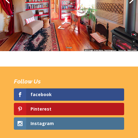
Follow Us
facebook
Pinterest
Instagram