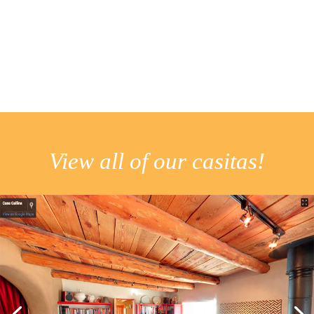
View all of our casitas!