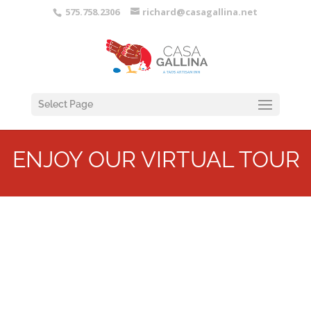
575.758.2306
richard@casagallina.net
Select Page
ENJOY OUR VIRTUAL TOUR