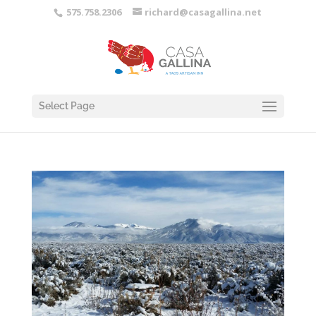
575.758.2306
richard@casagallina.net
Select Page