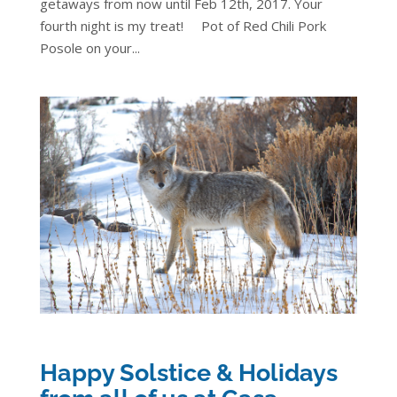
getaways from now until Feb 12th, 2017. Your
fourth night is my treat! Pot of Red Chili Pork
Posole on your...
Happy Solstice & Holidays