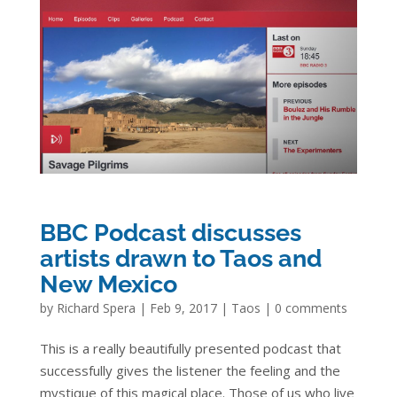
BBC Podcast discusses
artists drawn to Taos and
New Mexico
by
Richard Spera
|
Feb 9, 2017
|
Taos
|
0 comments
This is a really beautifully presented podcast that
successfully gives the listener the feeling and the
mystique of this magical place. Those of us who live