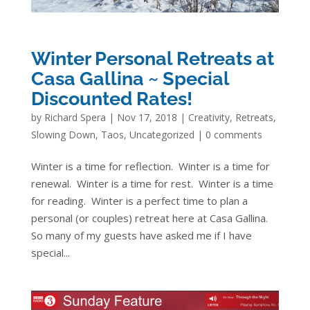
Winter Personal Retreats at
Casa Gallina ~ Special
Discounted Rates!
by
Richard Spera
|
Nov 17, 2018
|
Creativity
,
Retreats
,
Slowing Down
,
Taos
,
Uncategorized
|
0 comments
Winter is a time for reflection. Winter is a time for
renewal. Winter is a time for rest. Winter is a time
for reading. Winter is a perfect time to plan a
personal (or couples) retreat here at Casa Gallina.
So many of my guests have asked me if I have
special...