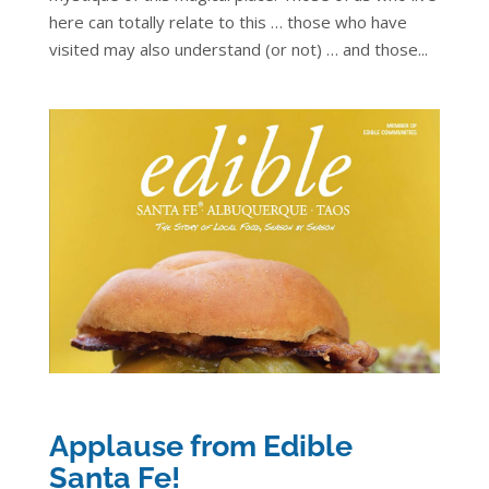
here can totally relate to this … those who have
visited may also understand (or not) … and those...
Applause from Edible
Santa Fe!