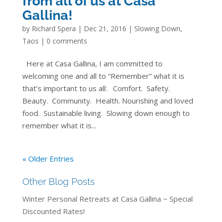
from all of us at Casa
Gallina!
by
Richard Spera
|
Dec 21, 2016
|
Slowing Down
,
Taos
|
0 comments
Here at Casa Gallina, I am committed to
welcoming one and all to “Remember” what it is
that’s important to us all: Comfort. Safety.
Beauty. Community. Health. Nourishing and loved
food. Sustainable living. Slowing down enough to
remember what it is...
« Older Entries
Other Blog Posts
Winter Personal Retreats at Casa Gallina ~ Special
Discounted Rates!