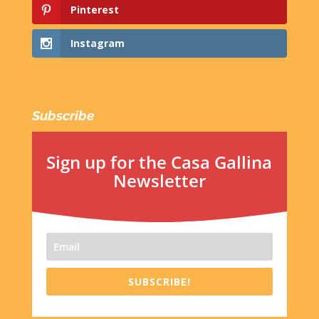
Pinterest
Instagram
Subscribe
Sign up for the Casa Gallina
Newsletter
SUBSCRIBE!