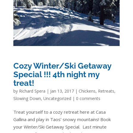
Cozy Winter/Ski Getaway
Special !!! 4th night my
treat!
by
Richard Spera
|
Jan 13, 2017
|
Chickens
,
Retreats
,
Slowing Down
,
Uncategorized
|
0 comments
Treat yourself to a cozy retreat here at Casa
Gallina and play in Taos’ snowy mountains! Book
your Winter/Ski Getaway Special. Last minute