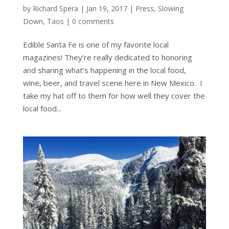
by
Richard Spera
|
Jan 19, 2017
|
Press
,
Slowing
Down
,
Taos
|
0 comments
Edible Santa Fe is one of my favorite local
magazines! They’re really dedicated to honoring
and sharing what’s happening in the local food,
wine, beer, and travel scene here in New Mexico. I
take my hat off to them for how well they cover the
local food...