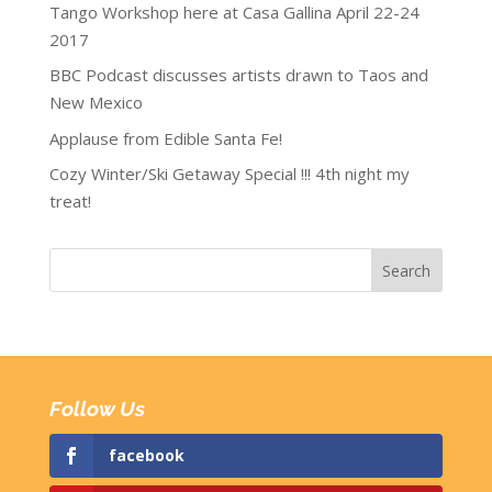
Tango Workshop here at Casa Gallina April 22-24
2017
BBC Podcast discusses artists drawn to Taos and
New Mexico
Applause from Edible Santa Fe!
Cozy Winter/Ski Getaway Special !!! 4th night my
treat!
Follow Us
facebook