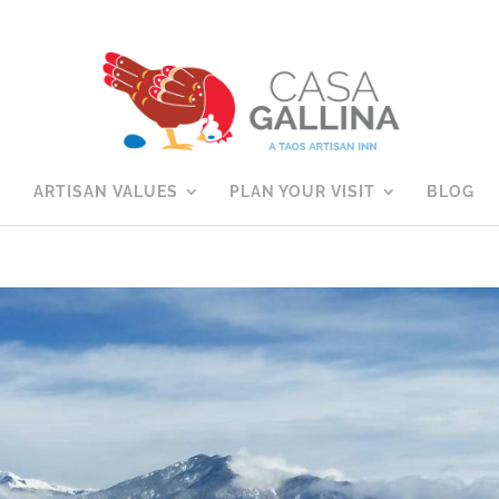
ARTISAN VALUES
PLAN YOUR VISIT
BLOG