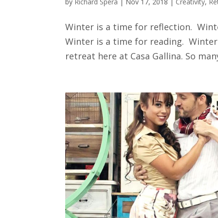
by
Richard Spera
|
Nov 17, 2018
|
Creativity
,
Re
Winter is a time for reflection. Wint
Winter is a time for reading. Winter
retreat here at Casa Gallina. So many