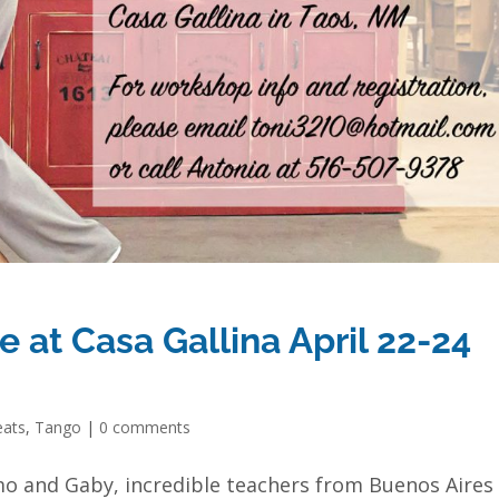
 at Casa Gallina April 22-24
eats
,
Tango
|
0 comments
mo and Gaby, incredible teachers from Buenos Aires