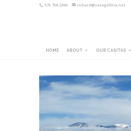
575.758.2306
richard@casagallina.net
HOME
ABOUT
OUR CASITAS