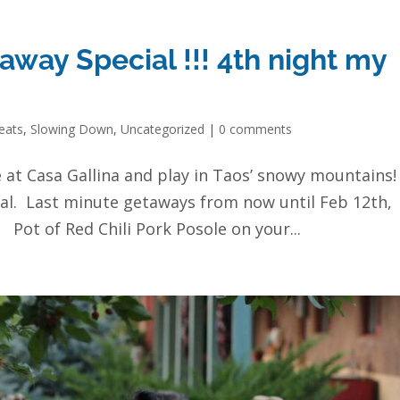
way Special !!! 4th night my
eats
,
Slowing Down
,
Uncategorized
|
0 comments
e at Casa Gallina and play in Taos’ snowy mountains!
al. Last minute getaways from now until Feb 12th,
 Pot of Red Chili Pork Posole on your...