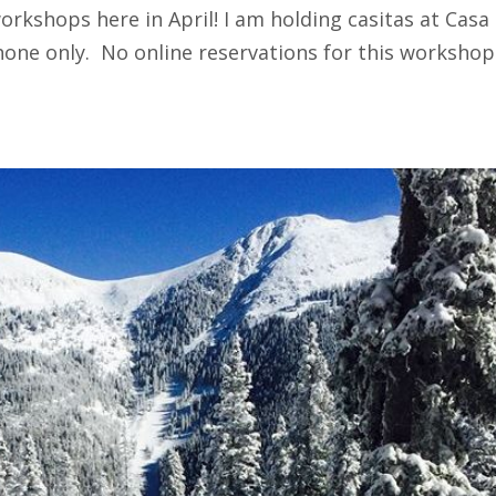
rkshops here in April! I am holding casitas at Casa
hone only. No online reservations for this workshop