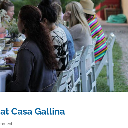
 at Casa Gallina
omments