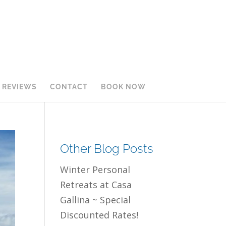
REVIEWS
CONTACT
BOOK NOW
Other Blog Posts
Winter Personal
Retreats at Casa
Gallina ~ Special
Discounted Rates!