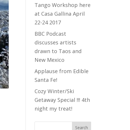
Tango Workshop here
at Casa Gallina April
22-24 2017
BBC Podcast
discusses artists
drawn to Taos and
New Mexico
Applause from Edible
Santa Fe!
Cozy Winter/Ski
Getaway Special !!! 4th
night my treat!