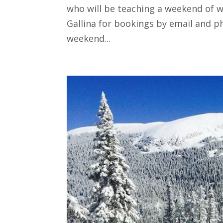
who will be teaching a weekend of wo
Gallina for bookings by email and p
weekend...