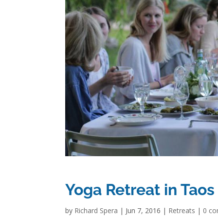
Yoga Retreat in Taos
by
Richard Spera
|
Jun 7, 2016
|
Retreats
|
0 c