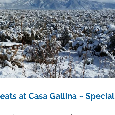
eats at Casa Gallina ~ Special