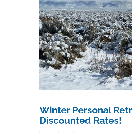
Winter Personal Retr
Discounted Rates!