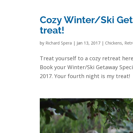
Cozy Winter/Ski Geta
treat!
by
Richard Spera
|
Jan 13, 2017
|
Chickens
,
Retr
Treat yourself to a cozy retreat her
Book your Winter/Ski Getaway Speci
2017. Your fourth night is my treat!