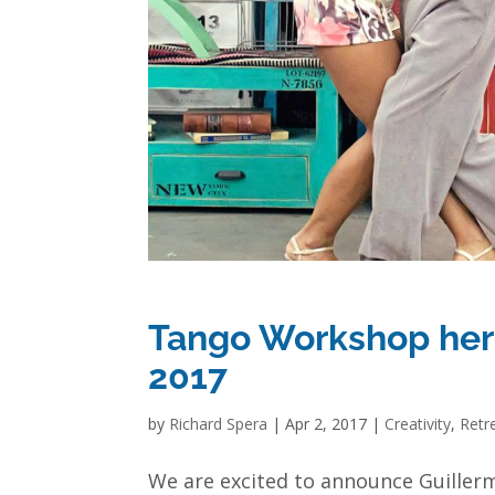
Tango Workshop here
2017
by
Richard Spera
|
Apr 2, 2017
|
Creativity
,
Retr
We are excited to announce Guiller