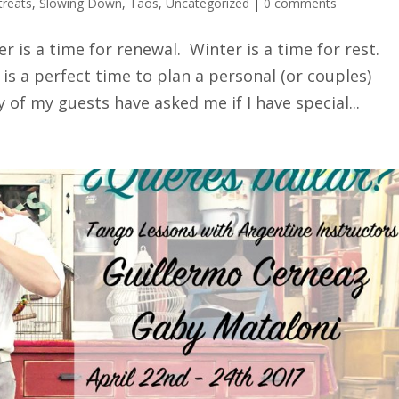
treats
,
Slowing Down
,
Taos
,
Uncategorized
|
0 comments
er is a time for renewal. Winter is a time for rest.
 is a perfect time to plan a personal (or couples)
 of my guests have asked me if I have special...