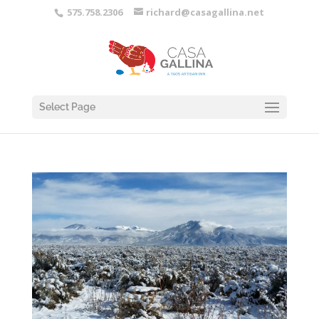
575.758.2306
richard@casagallina.net
Select Page