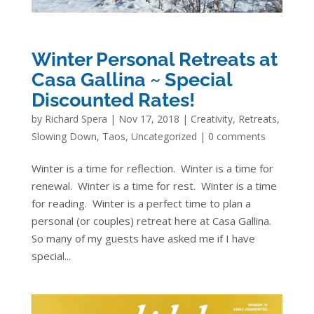
Winter Personal Retreats at
Casa Gallina ~ Special
Discounted Rates!
by
Richard Spera
|
Nov 17, 2018
|
Creativity
,
Retreats
,
Slowing Down
,
Taos
,
Uncategorized
|
0 comments
Winter is a time for reflection. Winter is a time for
renewal. Winter is a time for rest. Winter is a time
for reading. Winter is a perfect time to plan a
personal (or couples) retreat here at Casa Gallina.
So many of my guests have asked me if I have
special...