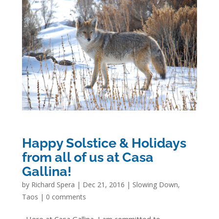
Happy Solstice & Holidays
from all of us at Casa
Gallina!
by
Richard Spera
|
Dec 21, 2016
|
Slowing Down
,
Taos
|
0 comments