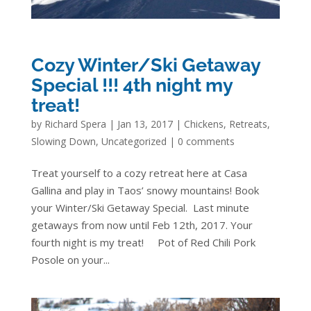
Cozy Winter/Ski Getaway
Special !!! 4th night my
treat!
by
Richard Spera
|
Jan 13, 2017
|
Chickens
,
Retreats
,
Slowing Down
,
Uncategorized
|
0 comments
Treat yourself to a cozy retreat here at Casa
Gallina and play in Taos’ snowy mountains! Book
your Winter/Ski Getaway Special. Last minute
getaways from now until Feb 12th, 2017. Your
fourth night is my treat! Pot of Red Chili Pork
Posole on your...