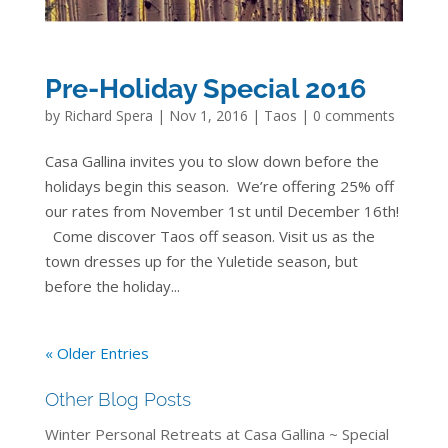
Pre-Holiday Special 2016
by
Richard Spera
|
Nov 1, 2016
|
Taos
|
0 comments
Casa Gallina invites you to slow down before the
holidays begin this season. We’re offering 25% off
our rates from November 1st until December 16th!
Come discover Taos off season. Visit us as the
town dresses up for the Yuletide season, but
before the holiday...
« Older Entries
Other Blog Posts
Winter Personal Retreats at Casa Gallina ~ Special