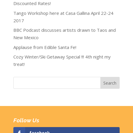
Discounted Rates!
Tango Workshop here at Casa Gallina April 22-24
2017
BBC Podcast discusses artists drawn to Taos and
New Mexico
Applause from Edible Santa Fe!
Cozy Winter/Ski Getaway Special !!! 4th night my
treat!
Follow Us
facebook