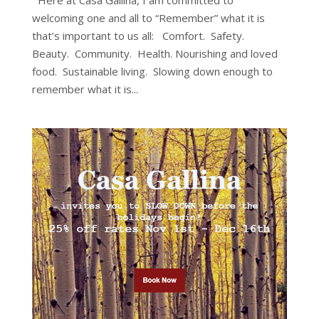
Here at Casa Gallina, I am committed to
welcoming one and all to “Remember” what it is
that’s important to us all: Comfort. Safety.
Beauty. Community. Health. Nourishing and loved
food. Sustainable living. Slowing down enough to
remember what it is...