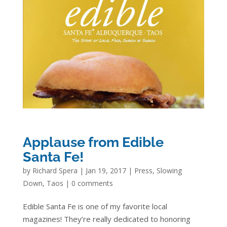
Applause from Edible
Santa Fe!
by
Richard Spera
|
Jan 19, 2017
|
Press
,
Slowing
Down
,
Taos
|
0 comments
Edible Santa Fe is one of my favorite local
magazines! They’re really dedicated to honoring