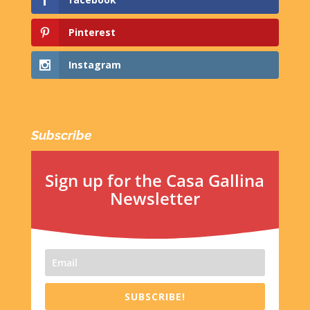
Pinterest
Instagram
Subscribe
Sign up for the Casa Gallina
Newsletter
SUBSCRIBE!