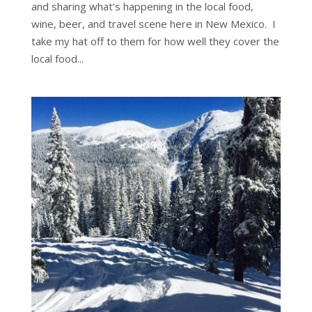
and sharing what’s happening in the local food,
wine, beer, and travel scene here in New Mexico. I
take my hat off to them for how well they cover the
local food...